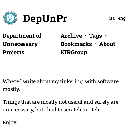
DepUnPr
ita
·
eng
Department of
Archive
Tags
Unnecessary
Bookmarks
About
Projects
KIRGroup
Where I write about my tinkering, with software
mostly.
Things that are mostly not useful and surely are
unnecessary, but I had to scratch an itch.
Enjoy.