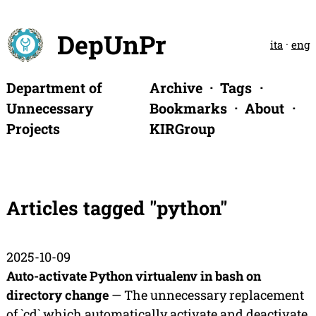
DepUnPr
ita
·
eng
Department of
Archive
Tags
Unnecessary
Bookmarks
About
Projects
KIRGroup
Articles tagged "python"
2025-10-09
Auto-activate Python virtualenv in bash on
directory change
— The unnecessary replacement
of `cd` which automatically activate and deactivate