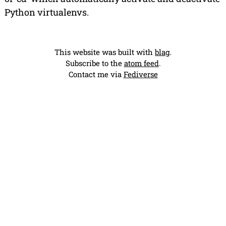
Python virtualenvs.
This website was built with
blag
.
Subscribe to the
atom feed
.
Contact me via
Fediverse