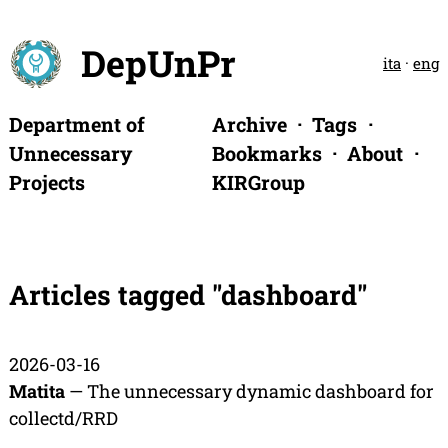
DepUnPr
ita
·
eng
Department of
Archive
Tags
Unnecessary
Bookmarks
About
Projects
KIRGroup
Articles tagged "dashboard"
2026-03-16
Matita
— The unnecessary dynamic dashboard for
collectd/RRD