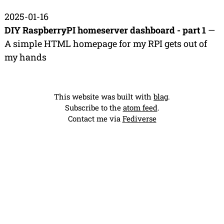
2025-01-16
DIY RaspberryPI homeserver dashboard - part 1
—
A simple HTML homepage for my RPI gets out of
my hands
This website was built with
blag
.
Subscribe to the
atom feed
.
Contact me via
Fediverse