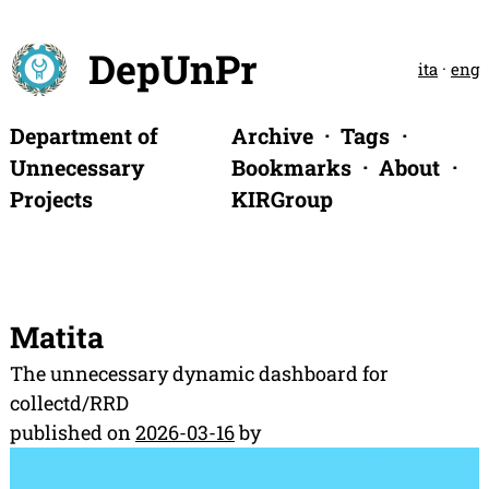
DepUnPr
ita
·
eng
Department of
Archive
Tags
Unnecessary
Bookmarks
About
Projects
KIRGroup
Matita
The unnecessary dynamic dashboard for
collectd/RRD
published on
2026-03-16
by