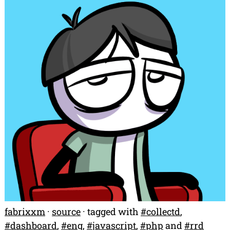
fabrixxm
·
source
· tagged with
#
collectd
,
#
dashboard
,
#
eng
,
#
javascript
,
#
php
and
#
rrd