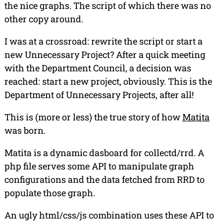
the nice graphs. The script of which there was no
other copy around.
I was at a crossroad: rewrite the script or start a
new Unnecessary Project? After a quick meeting
with the Department Council, a decision was
reached: start a new project, obviously. This is the
Department of Unnecessary Projects, after all!
This is (more or less) the true story of how
Matita
was born.
Matita
is a dynamic dasboard for collectd/rrd. A
php file serves some API to manipulate graph
configurations and the data fetched from RRD to
populate those graph.
An ugly html/css/js combination uses these API to