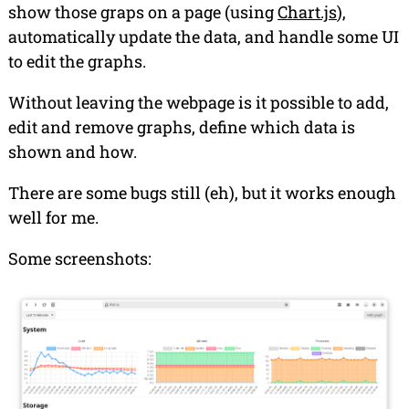
show those graps on a page (using
Chart.js
),
automatically update the data, and handle some UI
to edit the graphs.
Without leaving the webpage is it possible to add,
edit and remove graphs, define which data is
shown and how.
There are some bugs still (
eh
), but it works enough
well for me.
Some screenshots: