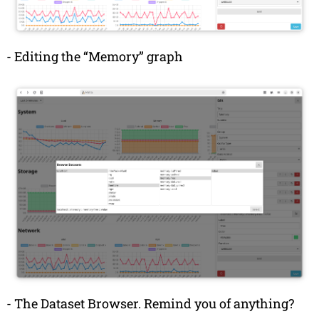
-
Editing the “Memory” graph
-
The Dataset Browser. Remind you of anything?