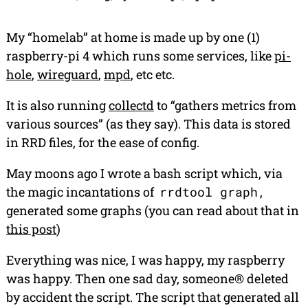
My “homelab” at home is made up by one (1)
raspberry-pi 4 which runs some services, like
pi-
hole
,
wireguard
,
mpd
, etc etc.
It is also running
collectd
to “gathers metrics from
various sources” (as they say). This data is stored
in RRD files, for the ease of config.
May moons ago I wrote a bash script which, via
the magic incantations of
rrdtool graph
,
generated some graphs (you can read about that in
this post
)
Everything was nice, I was happy, my raspberry
was happy. Then one sad day, someone® deleted
by accident
the script. The script that generated all