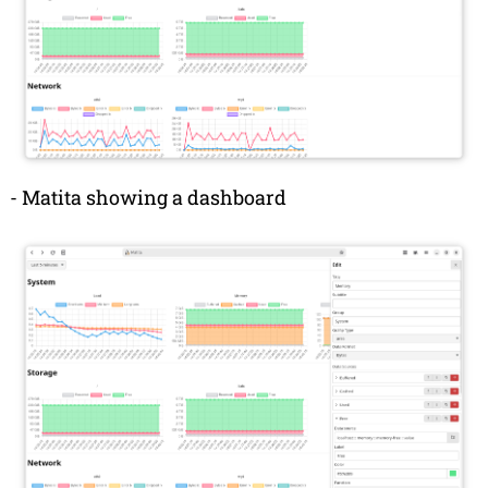
-
Matita showing a dashboard