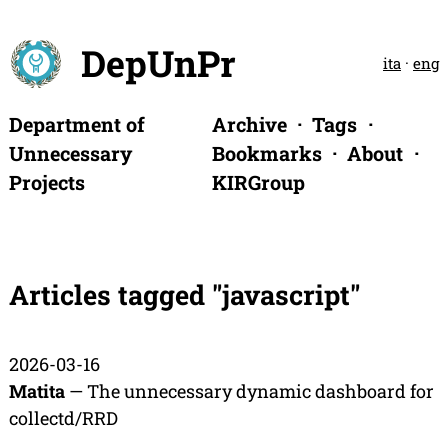
DepUnPr
ita
·
eng
Department of
Archive
Tags
Unnecessary
Bookmarks
About
Projects
KIRGroup
Articles tagged "javascript"
2026-03-16
Matita
— The unnecessary dynamic dashboard for
collectd/RRD