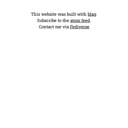
This website was built with
blag
.
Subscribe to the
atom feed
.
Contact me via
Fediverse